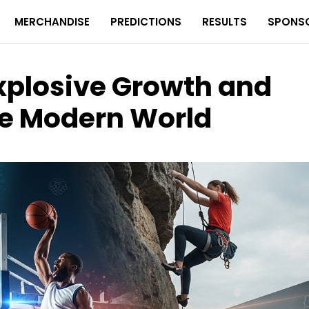
MERCHANDISE
PREDICTIONS
RESULTS
SPONS
Explosive Growth and
the Modern World