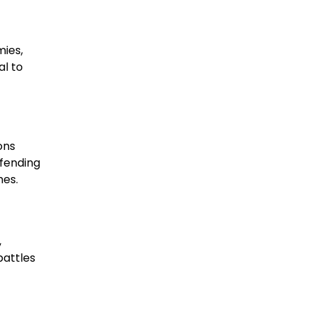
mies,
al to
ons
efending
hes.
,
battles