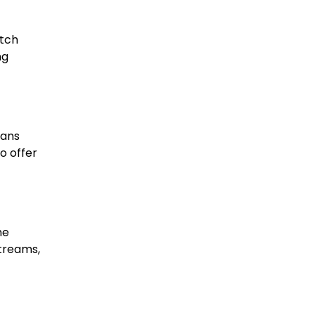
atch
ng
Fans
o offer
he
streams,