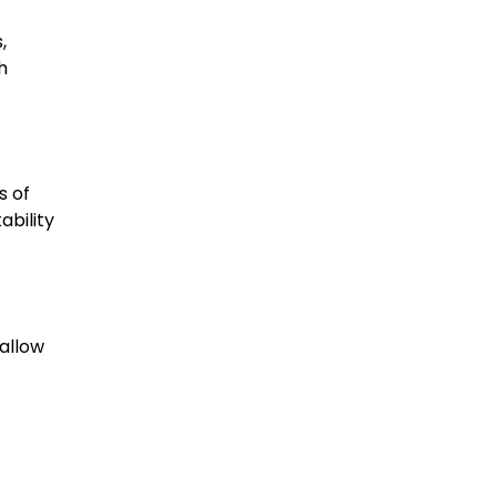
,
h
s of
ability
 allow