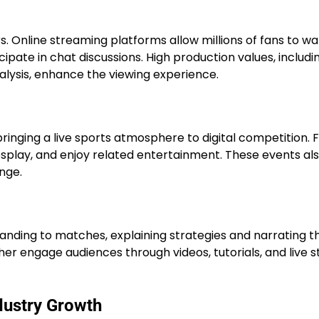
ers. Online streaming platforms allow millions of fans to w
pate in chat discussions. High production values, includi
alysis, enhance the viewing experience.
ringing a live sports atmosphere to digital competition. 
osplay, and enjoy related entertainment. These events als
nge.
ding to matches, explaining strategies and narrating t
ther engage audiences through videos, tutorials, and live 
dustry Growth