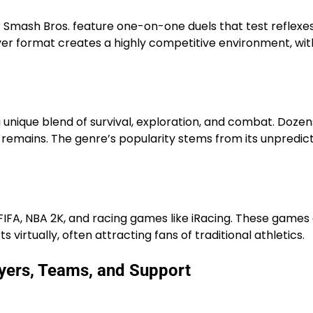
 Smash Bros. feature one-on-one duels that test reflexes
er format creates a highly competitive environment, wit
a unique blend of survival, exploration, and combat. Dozen
e remains. The genre’s popularity stems from its unpredict
s FIFA, NBA 2K, and racing games like iRacing. These games
virtually, often attracting fans of traditional athletics.
yers, Teams, and Support