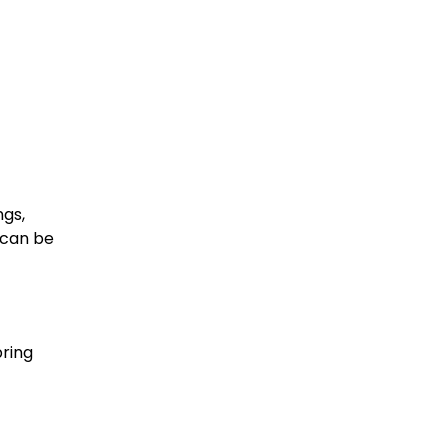
ngs,
 can be
bring