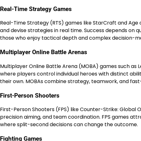
Real-Time Strategy Games
Real-Time Strategy (RTS) games like StarCraft and Age o
and devise strategies in real time. Success depends on qu
those who enjoy tactical depth and complex decision-m
Multiplayer Online Battle Arenas
Multiplayer Online Battle Arena (MOBA) games such as 
where players control individual heroes with distinct abi
their own. MOBAs combine strategy, teamwork, and fast
First-Person Shooters
First-Person Shooters (FPS) like Counter-Strike: Global Of
precision aiming, and team coordination. FPS games attr
where split-second decisions can change the outcome.
Fighting Games