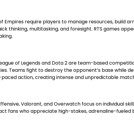
f Empires require players to manage resources, build ar
ick thinking, multitasking, and foresight. RTS games appe
aking.
League of Legends and Dota 2 are team-based competiti
lities. Teams fight to destroy the opponent’s base while d
-paced action, creating intense and unpredictable matc
fensive, Valorant, and Overwatch focus on individual skill
act fans who appreciate high-stakes, adrenaline-fueled 