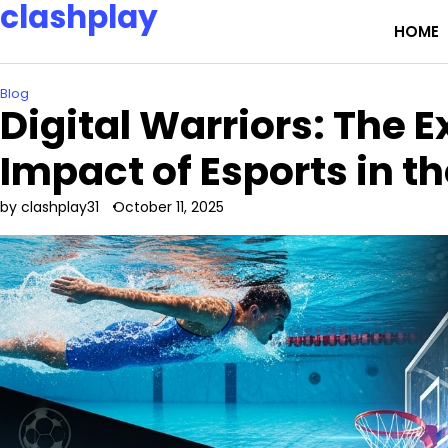
clashplay
Skip
HOME
to
Building a nation of esports champions and fans.
content
Blog
Digital Warriors: The 
Impact of Esports in 
by clashplay31
October 11, 2025