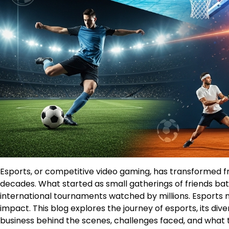
Esports, or competitive video gaming, has transformed f
decades. What started as small gatherings of friends ba
international tournaments watched by millions. Esports now
impact. This blog explores the journey of esports, its di
business behind the scenes, challenges faced, and what th