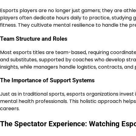
Esports players are no longer just gamers; they are athle
players often dedicate hours daily to practice, studyin
fitness. They cultivate mental resilience to handle the pr
Team Structure and Roles
Most esports titles are team-based, requiring coordinated
and substitutes, supported by coaches who develop stra
insights, while managers handle logistics, contracts, and p
The Importance of Support Systems
Just as in traditional sports, esports organizations invest 
mental health professionals. This holistic approach help
careers.
The Spectator Experience: Watching Esp