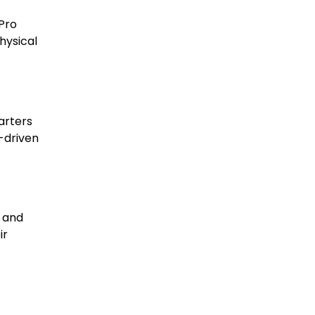
 Pro
hysical
arters
-driven
, and
ir