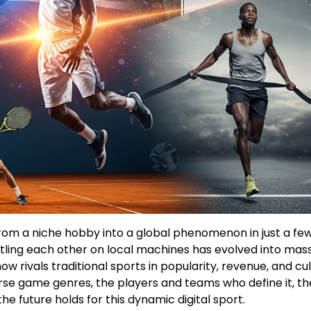
rom a niche hobby into a global phenomenon in just a fe
ttling each other on local machines has evolved into mas
 rivals traditional sports in popularity, revenue, and cul
verse game genres, the players and teams who define it, th
e future holds for this dynamic digital sport.