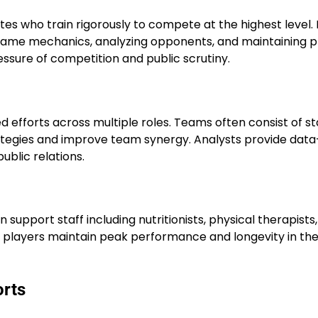
tes who train rigorously to compete at the highest level.
g game mechanics, analyzing opponents, and maintaining p
essure of competition and public scrutiny.
 efforts across multiple roles. Teams often consist of st
tegies and improve team synergy. Analysts provide data
ublic relations.
in support staff including nutritionists, physical therapists
s players maintain peak performance and longevity in the
orts