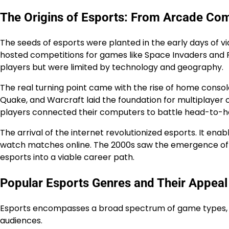
The Origins of Esports: From Arcade Com
The seeds of esports were planted in the early days of v
hosted competitions for games like Space Invaders and
players but were limited by technology and geography.
The real turning point came with the rise of home conso
Quake, and Warcraft laid the foundation for multiplayer
players connected their computers to battle head-to-he
The arrival of the internet revolutionized esports. It e
watch matches online. The 2000s saw the emergence of p
esports into a viable career path.
Popular Esports Genres and Their Appeal
Esports encompasses a broad spectrum of game types, ea
audiences.