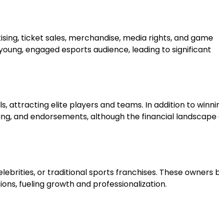
sing, ticket sales, merchandise, media rights, and game
young, engaged esports audience, leading to significant
, attracting elite players and teams. In addition to winni
ing, and endorsements, although the financial landscape
brities, or traditional sports franchises. These owners 
ons, fueling growth and professionalization.