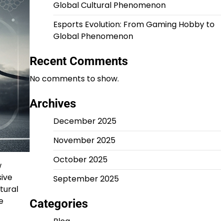
Global Cultural Phenomenon
Esports Evolution: From Gaming Hobby to
Global Phenomenon
Recent Comments
No comments to show.
Archives
December 2025
November 2025
October 2025
w
sive
September 2025
tural
e
Categories