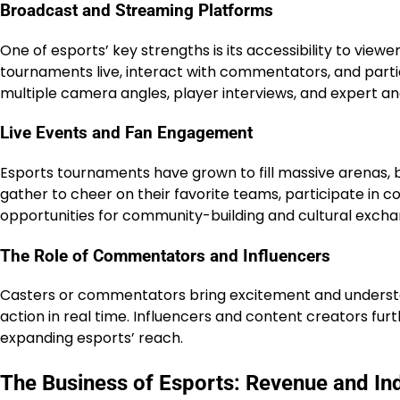
Broadcast and Streaming Platforms
One of esports’ key strengths is its accessibility to view
tournaments live, interact with commentators, and partici
multiple camera angles, player interviews, and expert an
Live Events and Fan Engagement
Esports tournaments have grown to fill massive arenas, b
gather to cheer on their favorite teams, participate in c
opportunities for community-building and cultural excha
The Role of Commentators and Influencers
Casters or commentators bring excitement and understan
action in real time. Influencers and content creators fur
expanding esports’ reach.
The Business of Esports: Revenue and In