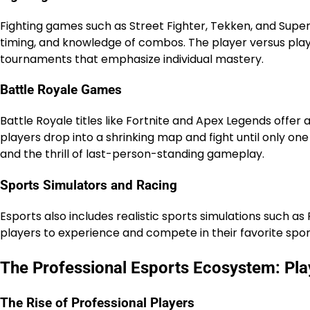
Fighting games such as Street Fighter, Tekken, and Super
timing, and knowledge of combos. The player versus play
tournaments that emphasize individual mastery.
Battle Royale Games
Battle Royale titles like Fortnite and Apex Legends offer 
players drop into a shrinking map and fight until only on
and the thrill of last-person-standing gameplay.
Sports Simulators and Racing
Esports also includes realistic sports simulations such a
players to experience and compete in their favorite sports 
The Professional Esports Ecosystem: Pla
The Rise of Professional Players