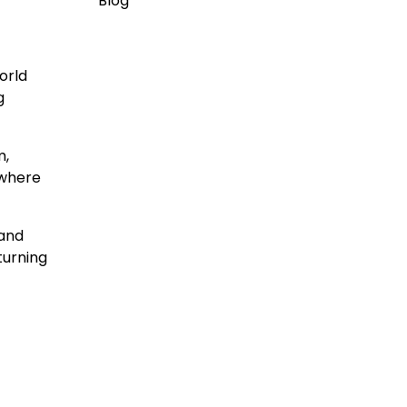
Blog
orld
g
m,
 where
 and
turning
t