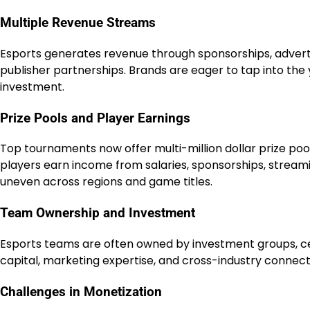
Multiple Revenue Streams
Esports generates revenue through sponsorships, adverti
publisher partnerships. Brands are eager to tap into the 
investment.
Prize Pools and Player Earnings
Top tournaments now offer multi-million dollar prize pools
players earn income from salaries, sponsorships, stream
uneven across regions and game titles.
Team Ownership and Investment
Esports teams are often owned by investment groups, cele
capital, marketing expertise, and cross-industry connecti
Challenges in Monetization