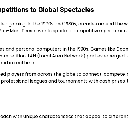
petitions to Global Spectacles
ideo gaming. In the 1970s and 1980s, arcades around the w
 Pac-Man. These events sparked competitive spirit amon
les and personal computers in the 1990s. Games like Doo
 competition. LAN (Local Area Network) parties emerged,
ad in real time.
nabled players from across the globe to connect, compete,
rofessional leagues and tournaments with cash prizes, 
ch with unique characteristics that appeal to differen