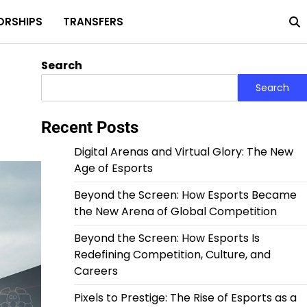
ORSHIPS
TRANSFERS
Home
Privacy
About
Terms
Policy
Us
and
Condit
Search
Search
Recent Posts
Digital Arenas and Virtual Glory: The New
Age of Esports
Beyond the Screen: How Esports Became
the New Arena of Global Competition
Beyond the Screen: How Esports Is
Redefining Competition, Culture, and
Careers
Pixels to Prestige: The Rise of Esports as a