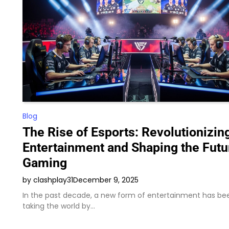
Blog
The Rise of Esports: Revolutionizin
Entertainment and Shaping the Futu
Gaming
by clashplay31
December 9, 2025
In the past decade, a new form of entertainment has be
taking the world by…