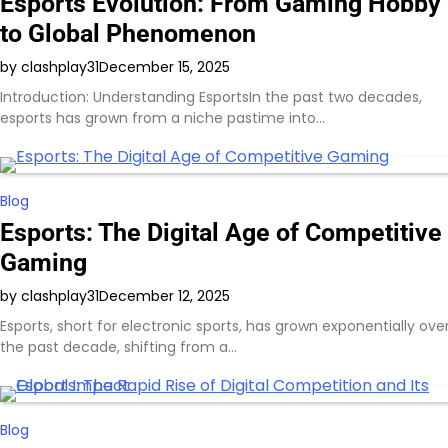
Esports Evolution: From Gaming Hobby
to Global Phenomenon
by clashplay31
December 15, 2025
Introduction: Understanding EsportsIn the past two decades,
esports has grown from a niche pastime into…
Blog
Esports: The Digital Age of Competitive
Gaming
by clashplay31
December 12, 2025
Esports, short for electronic sports, has grown exponentially ove
the past decade, shifting from a…
Blog