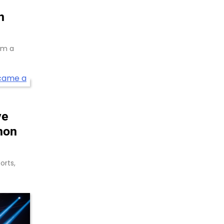
n
rom a
ve
non
orts,