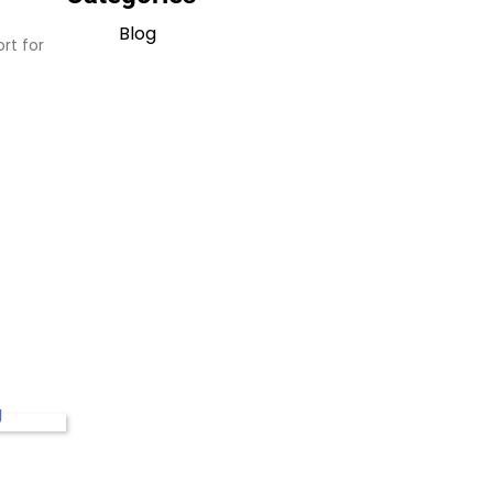
Blog
rt for