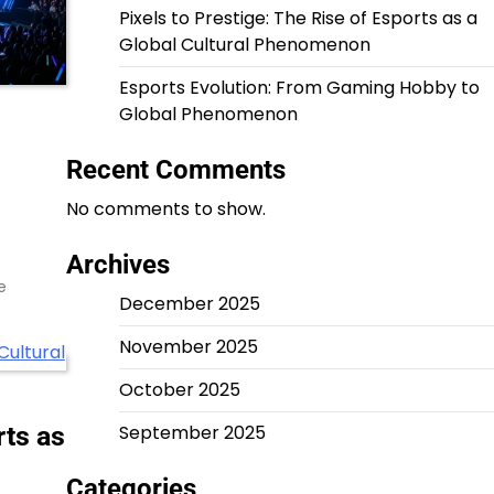
Pixels to Prestige: The Rise of Esports as a
Global Cultural Phenomenon
Esports Evolution: From Gaming Hobby to
Global Phenomenon
Recent Comments
No comments to show.
Archives
e
December 2025
November 2025
October 2025
rts as
September 2025
Categories