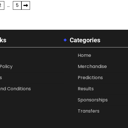
2
…
5
nks
Categories
Home
Policy
Merchandise
s
Predictions
nd Conditions
Results
Sponsorships
Transfers