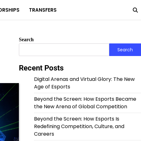
ORSHIPS
TRANSFERS
Home
Privacy
About
Terms
Policy
Us
and
Condit
Search
Search
Recent Posts
Digital Arenas and Virtual Glory: The New
Age of Esports
Beyond the Screen: How Esports Became
the New Arena of Global Competition
Beyond the Screen: How Esports Is
Redefining Competition, Culture, and
Careers