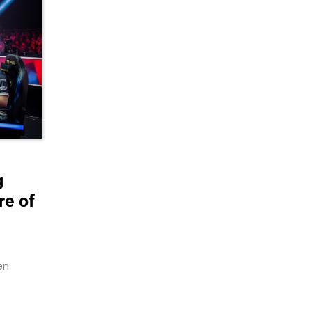
g
re of
en