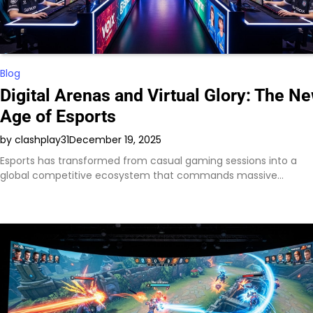
Blog
Digital Arenas and Virtual Glory: The N
Age of Esports
by clashplay31
December 19, 2025
Esports has transformed from casual gaming sessions into a
global competitive ecosystem that commands massive…