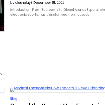
by clashplay31
December 16, 2025
Introduction: From Bedrooms to Global Arenas Esports, sho
electronic sports, has transformed from casual…
om
Blog