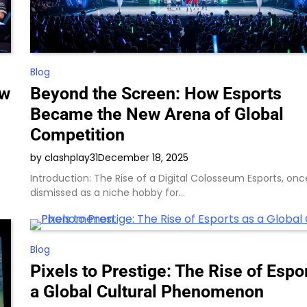
Blog
ew
Beyond the Screen: How Esports
Became the New Arena of Global
Competition
by clashplay31
December 18, 2025
Introduction: The Rise of a Digital Colosseum Esports, onc
dismissed as a niche hobby for…
Blog
Pixels to Prestige: The Rise of Espo
a Global Cultural Phenomenon