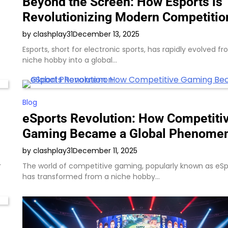
Beyond the Screen: How Esports is
Revolutionizing Modern Competitio
by clashplay31
December 13, 2025
Esports, short for electronic sports, has rapidly evolved f
niche hobby into a global…
Blog
eSports Revolution: How Competiti
Gaming Became a Global Phenome
by clashplay31
December 11, 2025
r
The world of competitive gaming, popularly known as eSp
has transformed from a niche hobby…