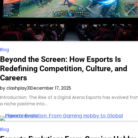
Blog
Beyond the Screen: How Esports Is
Redefining Competition, Culture, and
Careers
by clashplay31
December 17, 2025
Introduction: The Rise of a Digital Arena Esports has evolved fr
a niche pastime into…
Blog