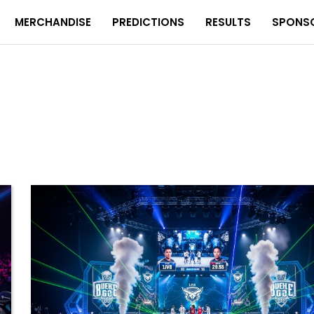
MERCHANDISE
PREDICTIONS
RESULTS
SPONS