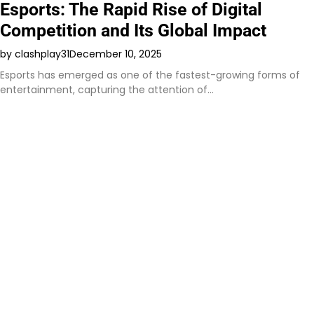
Esports: The Rapid Rise of Digital
Competition and Its Global Impact
by clashplay31
December 10, 2025
Esports has emerged as one of the fastest-growing forms of
entertainment, capturing the attention of…