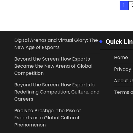
Posts
1
pagination
Digital Arenas and Virtual Glory: The
Quick LI
New Age of Esports
Home
Beyond the Screen: How Esports
Became the New Arena of Global
Privacy 
Competition
About U
Beyond the Screen: How Esports Is
Redefining Competition, Culture, and
Terms a
Careers
Pixels to Prestige: The Rise of
Esports as a Global Cultural
Phenomenon