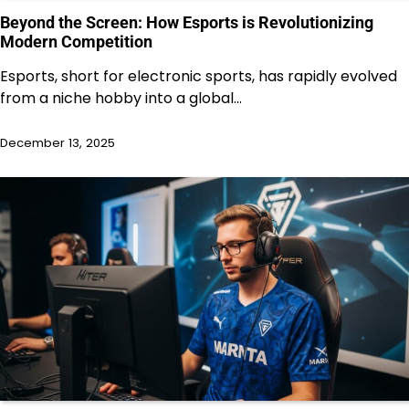
Beyond the Screen: How Esports is Revolutionizing
Modern Competition
Esports, short for electronic sports, has rapidly evolved
from a niche hobby into a global…
December 13, 2025