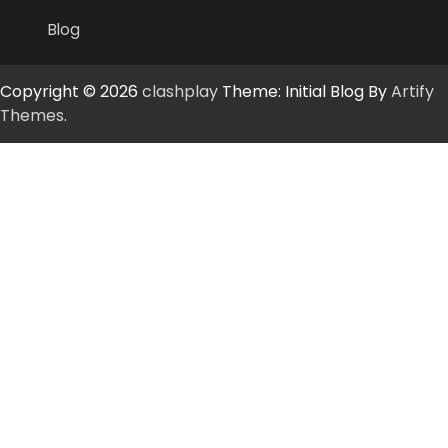
Blog
Copyright © 2026
clashplay
Theme: Initial Blog By
Artify
Themes
.