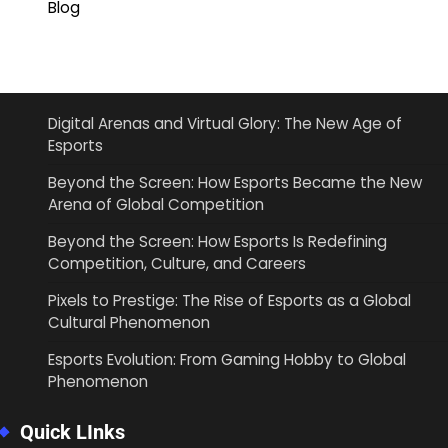
Blog
Digital Arenas and Virtual Glory: The New Age of
Esports
Beyond the Screen: How Esports Became the New
Arena of Global Competition
Beyond the Screen: How Esports Is Redefining
Competition, Culture, and Careers
Pixels to Prestige: The Rise of Esports as a Global
Cultural Phenomenon
Esports Evolution: From Gaming Hobby to Global
Phenomenon
Quick LInks