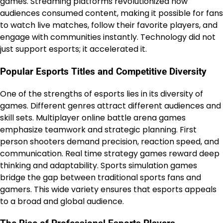
games. Streaming platforms revolutionized how
audiences consumed content, making it possible for fans
to watch live matches, follow their favorite players, and
engage with communities instantly. Technology did not
just support esports; it accelerated it.
Popular Esports Titles and Competitive Diversity
One of the strengths of esports lies in its diversity of
games. Different genres attract different audiences and
skill sets. Multiplayer online battle arena games
emphasize teamwork and strategic planning. First
person shooters demand precision, reaction speed, and
communication. Real time strategy games reward deep
thinking and adaptability. Sports simulation games
bridge the gap between traditional sports fans and
gamers. This wide variety ensures that esports appeals
to a broad and global audience.