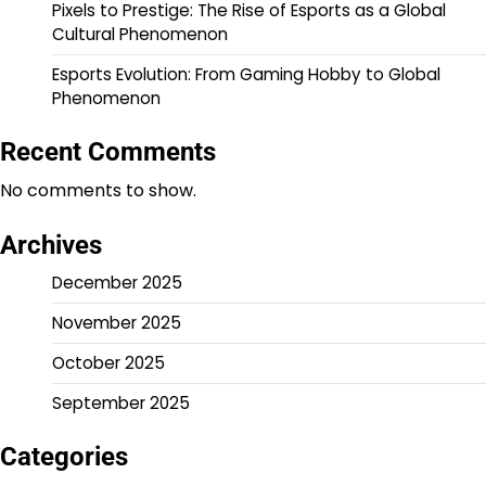
Pixels to Prestige: The Rise of Esports as a Global
Cultural Phenomenon
Esports Evolution: From Gaming Hobby to Global
Phenomenon
Recent Comments
No comments to show.
Archives
December 2025
November 2025
October 2025
September 2025
Categories