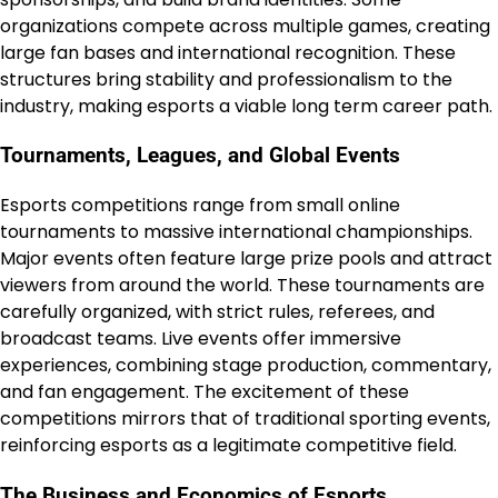
organizations compete across multiple games, creating
large fan bases and international recognition. These
structures bring stability and professionalism to the
industry, making esports a viable long term career path.
Tournaments, Leagues, and Global Events
Esports competitions range from small online
tournaments to massive international championships.
Major events often feature large prize pools and attract
viewers from around the world. These tournaments are
carefully organized, with strict rules, referees, and
broadcast teams. Live events offer immersive
experiences, combining stage production, commentary,
and fan engagement. The excitement of these
competitions mirrors that of traditional sporting events,
reinforcing esports as a legitimate competitive field.
The Business and Economics of Esports