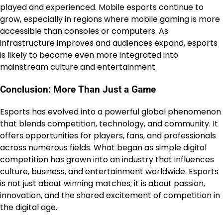
played and experienced. Mobile esports continue to
grow, especially in regions where mobile gaming is more
accessible than consoles or computers. As
infrastructure improves and audiences expand, esports
is likely to become even more integrated into
mainstream culture and entertainment.
Conclusion: More Than Just a Game
Esports has evolved into a powerful global phenomenon
that blends competition, technology, and community. It
offers opportunities for players, fans, and professionals
across numerous fields. What began as simple digital
competition has grown into an industry that influences
culture, business, and entertainment worldwide. Esports
is not just about winning matches; it is about passion,
innovation, and the shared excitement of competition in
the digital age.