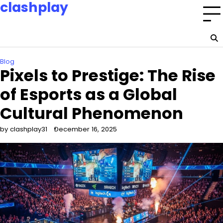
clashplay
Skip
to
Building a nation of esports champions and fans.
content
Home
Privacy
About
Terms
Policy
Us
and
Blog
Conditions
Pixels to Prestige: The Rise
of Esports as a Global
Cultural Phenomenon
by clashplay31
December 16, 2025