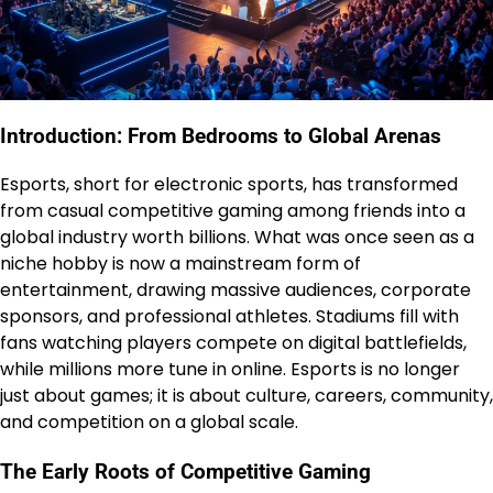
Introduction: From Bedrooms to Global Arenas
Esports, short for electronic sports, has transformed
from casual competitive gaming among friends into a
global industry worth billions. What was once seen as a
niche hobby is now a mainstream form of
entertainment, drawing massive audiences, corporate
sponsors, and professional athletes. Stadiums fill with
fans watching players compete on digital battlefields,
while millions more tune in online. Esports is no longer
just about games; it is about culture, careers, community,
and competition on a global scale.
The Early Roots of Competitive Gaming