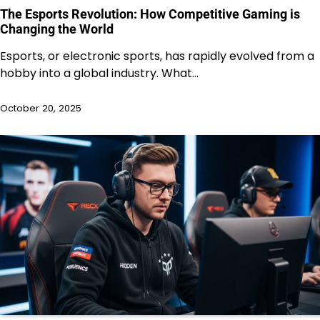
The Esports Revolution: How Competitive Gaming is
Changing the World
Esports, or electronic sports, has rapidly evolved from a
hobby into a global industry. What…
October 20, 2025