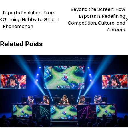
Beyond the Screen: How
Post
Esports Evolution: From
Esports Is Redefining
Gaming Hobby to Global
navigation
Competition, Culture, and
Phenomenon
Careers
Related Posts