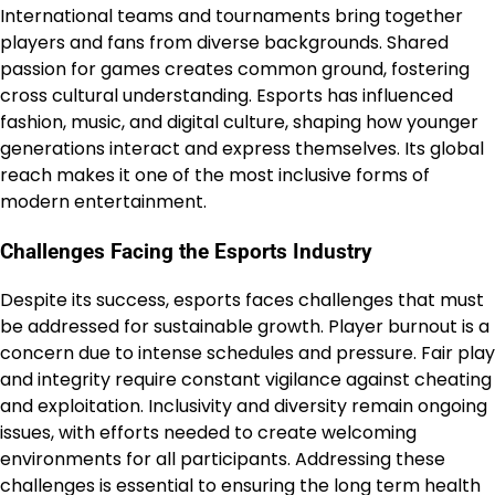
International teams and tournaments bring together
players and fans from diverse backgrounds. Shared
passion for games creates common ground, fostering
cross cultural understanding. Esports has influenced
fashion, music, and digital culture, shaping how younger
generations interact and express themselves. Its global
reach makes it one of the most inclusive forms of
modern entertainment.
Challenges Facing the Esports Industry
Despite its success, esports faces challenges that must
be addressed for sustainable growth. Player burnout is a
concern due to intense schedules and pressure. Fair play
and integrity require constant vigilance against cheating
and exploitation. Inclusivity and diversity remain ongoing
issues, with efforts needed to create welcoming
environments for all participants. Addressing these
challenges is essential to ensuring the long term health