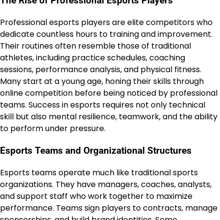
The Rise of Professional Esports Players
Professional esports players are elite competitors who
dedicate countless hours to training and improvement.
Their routines often resemble those of traditional
athletes, including practice schedules, coaching
sessions, performance analysis, and physical fitness.
Many start at a young age, honing their skills through
online competition before being noticed by professional
teams. Success in esports requires not only technical
skill but also mental resilience, teamwork, and the ability
to perform under pressure.
Esports Teams and Organizational Structures
Esports teams operate much like traditional sports
organizations. They have managers, coaches, analysts,
and support staff who work together to maximize
performance. Teams sign players to contracts, manage
sponsorships, and build brand identities. Some