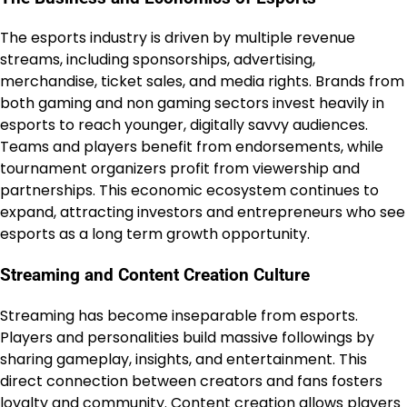
The esports industry is driven by multiple revenue
streams, including sponsorships, advertising,
merchandise, ticket sales, and media rights. Brands from
both gaming and non gaming sectors invest heavily in
esports to reach younger, digitally savvy audiences.
Teams and players benefit from endorsements, while
tournament organizers profit from viewership and
partnerships. This economic ecosystem continues to
expand, attracting investors and entrepreneurs who see
esports as a long term growth opportunity.
Streaming and Content Creation Culture
Streaming has become inseparable from esports.
Players and personalities build massive followings by
sharing gameplay, insights, and entertainment. This
direct connection between creators and fans fosters
loyalty and community. Content creation allows players