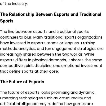
of the industry.
The Relationship Between Esports and Traditional
Sports
The line between esports and traditional sports
continues to blur. Many traditional sports organizations
have invested in esports teams or leagues. Training
methods, analytics, and fan engagement strategies are
increasingly shared between the two worlds. While
esports differs in physical demands, it shares the same
competitive spirit, discipline, and emotional investment
that define sports at their core.
The Future of Esports
The future of esports looks promising and dynamic.
Emerging technologies such as virtual reality and
artificial intelligence may redefine how games are