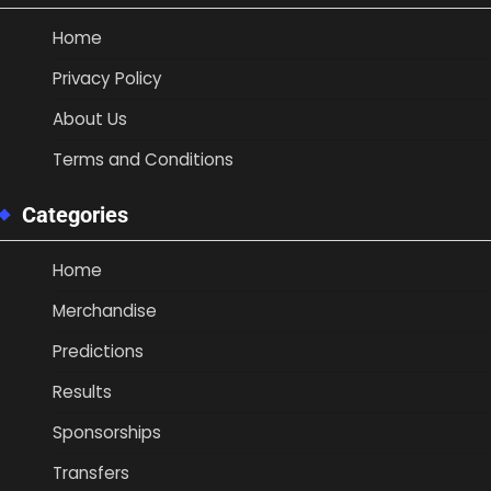
Home
Privacy Policy
About Us
Terms and Conditions
Categories
Home
Merchandise
Predictions
Results
Sponsorships
Transfers