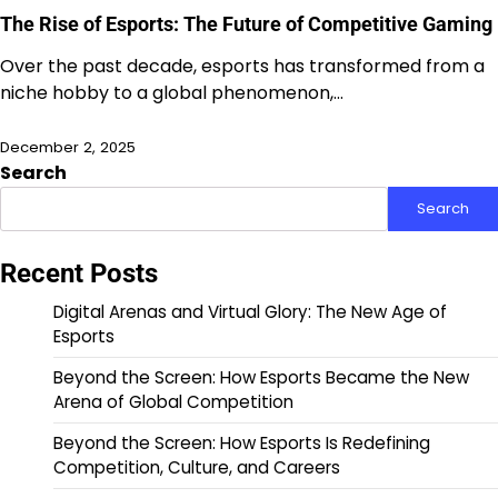
The Rise of Esports: The Future of Competitive Gaming
Over the past decade, esports has transformed from a
niche hobby to a global phenomenon,…
December 2, 2025
Search
Search
Recent Posts
Digital Arenas and Virtual Glory: The New Age of
Esports
Beyond the Screen: How Esports Became the New
Arena of Global Competition
Beyond the Screen: How Esports Is Redefining
Competition, Culture, and Careers