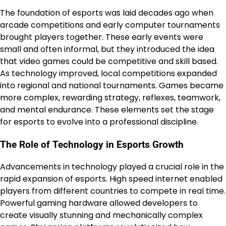
The foundation of esports was laid decades ago when
arcade competitions and early computer tournaments
brought players together. These early events were
small and often informal, but they introduced the idea
that video games could be competitive and skill based.
As technology improved, local competitions expanded
into regional and national tournaments. Games became
more complex, rewarding strategy, reflexes, teamwork,
and mental endurance. These elements set the stage
for esports to evolve into a professional discipline.
The Role of Technology in Esports Growth
Advancements in technology played a crucial role in the
rapid expansion of esports. High speed internet enabled
players from different countries to compete in real time.
Powerful gaming hardware allowed developers to
create visually stunning and mechanically complex