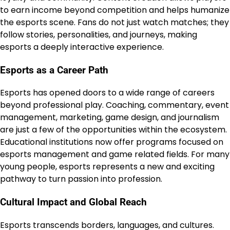
to earn income beyond competition and helps humanize
the esports scene. Fans do not just watch matches; they
follow stories, personalities, and journeys, making
esports a deeply interactive experience.
Esports as a Career Path
Esports has opened doors to a wide range of careers
beyond professional play. Coaching, commentary, event
management, marketing, game design, and journalism
are just a few of the opportunities within the ecosystem.
Educational institutions now offer programs focused on
esports management and game related fields. For many
young people, esports represents a new and exciting
pathway to turn passion into profession.
Cultural Impact and Global Reach
Esports transcends borders, languages, and cultures.