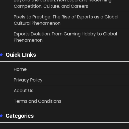
Competition, Culture, and Careers
Pixels to Prestige: The Rise of Esports as a Global
Cultural Phenomenon
Esports Evolution: From Gaming Hobby to Global
Phenomenon
Quick LInks
Home
Privacy Policy
About Us
Terms and Conditions
Categories