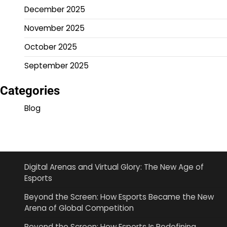
December 2025
November 2025
October 2025
September 2025
Categories
Blog
Digital Arenas and Virtual Glory: The New Age of
Esports
Beyond the Screen: How Esports Became the New
Arena of Global Competition
Beyond the Screen: How Esports Is Redefining