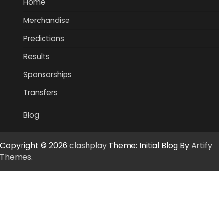
Home
Merchandise
Predictions
Results
Sponsorships
Transfers
Blog
Copyright © 2026
clashplay
Theme: Initial Blog By
Artify
Themes
.