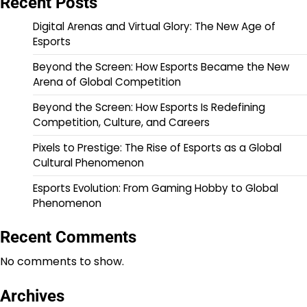
Recent Posts
Digital Arenas and Virtual Glory: The New Age of
Esports
Beyond the Screen: How Esports Became the New
Arena of Global Competition
Beyond the Screen: How Esports Is Redefining
Competition, Culture, and Careers
Pixels to Prestige: The Rise of Esports as a Global
Cultural Phenomenon
Esports Evolution: From Gaming Hobby to Global
Phenomenon
Recent Comments
No comments to show.
Archives