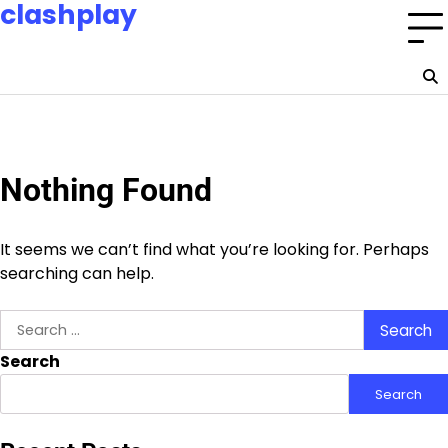
clashplay
Skip
to
Building a nation of esports champions and fans.
content
Home
Privacy
About
Terms
Policy
Us
and
Conditions
Nothing Found
It seems we can’t find what you’re looking for. Perhaps
searching can help.
Search
for:
Search
Search