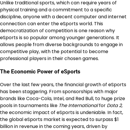
Unlike traditional sports, which can require years of
physical training and a commitment to a specific
discipline, anyone with a decent computer and internet
connection can enter the eSports world. This
democratization of competition is one reason why
eSports is so popular among younger generations. It
allows people from diverse backgrounds to engage in
competitive play, with the potential to become
professional players in their chosen games.
The Economic Power of eSports
Over the last few years, the financial growth of eSports
has been staggering. From sponsorships with major
brands like Coca-Cola, Intel, and Red Bull, to huge prize
pools in tournaments like
The International
for
Dota 2
,
the economic impact of eSports is undeniable. In fact,
the global eSports market is expected to surpass $1
billion in revenue in the coming years, driven by