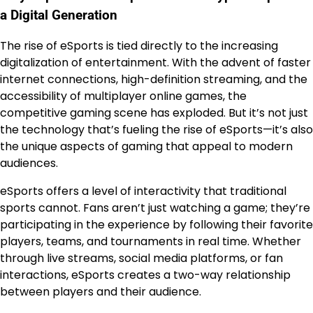
a Digital Generation
The rise of eSports is tied directly to the increasing
digitalization of entertainment. With the advent of faster
internet connections, high-definition streaming, and the
accessibility of multiplayer online games, the
competitive gaming scene has exploded. But it’s not just
the technology that’s fueling the rise of eSports—it’s also
the unique aspects of gaming that appeal to modern
audiences.
eSports offers a level of interactivity that traditional
sports cannot. Fans aren’t just watching a game; they’re
participating in the experience by following their favorite
players, teams, and tournaments in real time. Whether
through live streams, social media platforms, or fan
interactions, eSports creates a two-way relationship
between players and their audience.