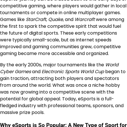
competitive gaming, where players would gather in local
tournaments or compete in online multiplayer games.
Games like
StarCraft
,
Quake
, and
Warcraft
were among
the first to spark the competitive spirit that would fuel
the future of digital sports. These early competitions
were typically small-scale, but as internet speeds
improved and gaming communities grew, competitive
gaming became more accessible and organized.
By the early 2000s, major tournaments like the
World
Cyber Games
and
Electronic Sports World Cup
began to
gain traction, attracting both players and spectators
from around the world. What was once a niche hobby
was now growing into a competitive scene with the
potential for global appeal. Today, eSports is a full-
fledged industry with professional teams, sponsors, and
massive prize pools.
Why eSports is So Popular: A New Type of Sport for