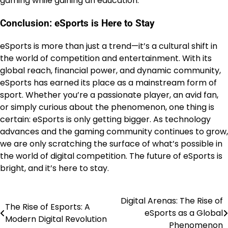
gaming while gaining an education.
Conclusion: eSports is Here to Stay
eSports is more than just a trend—it’s a cultural shift in
the world of competition and entertainment. With its
global reach, financial power, and dynamic community,
eSports has earned its place as a mainstream form of
sport. Whether you’re a passionate player, an avid fan,
or simply curious about the phenomenon, one thing is
certain: eSports is only getting bigger. As technology
advances and the gaming community continues to grow,
we are only scratching the surface of what’s possible in
the world of digital competition. The future of eSports is
bright, and it’s here to stay.
Digital Arenas: The Rise of
Post
The Rise of Esports: A
eSports as a Global
Modern Digital Revolution
navigation
Phenomenon