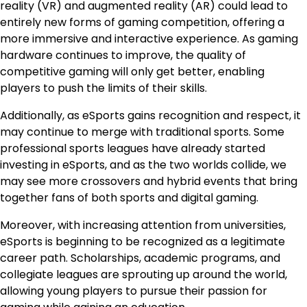
reality (VR) and augmented reality (AR) could lead to
entirely new forms of gaming competition, offering a
more immersive and interactive experience. As gaming
hardware continues to improve, the quality of
competitive gaming will only get better, enabling
players to push the limits of their skills.
Additionally, as eSports gains recognition and respect, it
may continue to merge with traditional sports. Some
professional sports leagues have already started
investing in eSports, and as the two worlds collide, we
may see more crossovers and hybrid events that bring
together fans of both sports and digital gaming.
Moreover, with increasing attention from universities,
eSports is beginning to be recognized as a legitimate
career path. Scholarships, academic programs, and
collegiate leagues are sprouting up around the world,
allowing young players to pursue their passion for