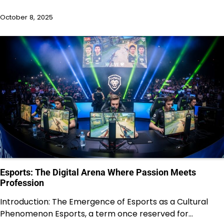
October 8, 2025
Esports: The Digital Arena Where Passion Meets
Profession
Introduction: The Emergence of Esports as a Cultural
Phenomenon Esports, a term once reserved for…