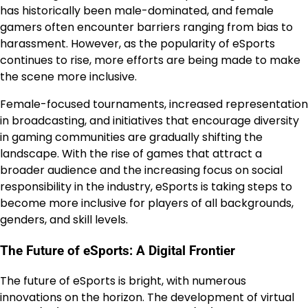
has historically been male-dominated, and female
gamers often encounter barriers ranging from bias to
harassment. However, as the popularity of eSports
continues to rise, more efforts are being made to make
the scene more inclusive.
Female-focused tournaments, increased representation
in broadcasting, and initiatives that encourage diversity
in gaming communities are gradually shifting the
landscape. With the rise of games that attract a
broader audience and the increasing focus on social
responsibility in the industry, eSports is taking steps to
become more inclusive for players of all backgrounds,
genders, and skill levels.
The Future of eSports: A Digital Frontier
The future of eSports is bright, with numerous
innovations on the horizon. The development of virtual