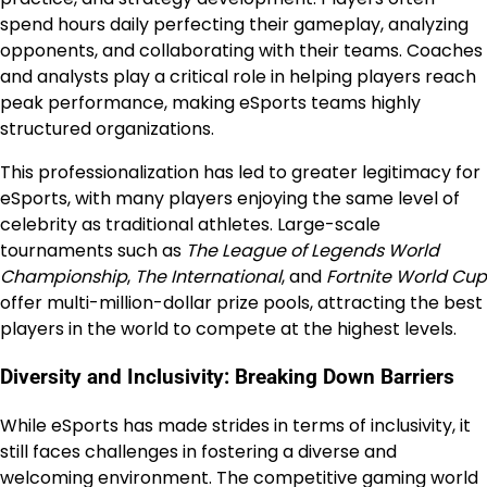
spend hours daily perfecting their gameplay, analyzing
opponents, and collaborating with their teams. Coaches
and analysts play a critical role in helping players reach
peak performance, making eSports teams highly
structured organizations.
This professionalization has led to greater legitimacy for
eSports, with many players enjoying the same level of
celebrity as traditional athletes. Large-scale
tournaments such as
The League of Legends World
Championship
,
The International
, and
Fortnite World Cup
offer multi-million-dollar prize pools, attracting the best
players in the world to compete at the highest levels.
Diversity and Inclusivity: Breaking Down Barriers
While eSports has made strides in terms of inclusivity, it
still faces challenges in fostering a diverse and
welcoming environment. The competitive gaming world