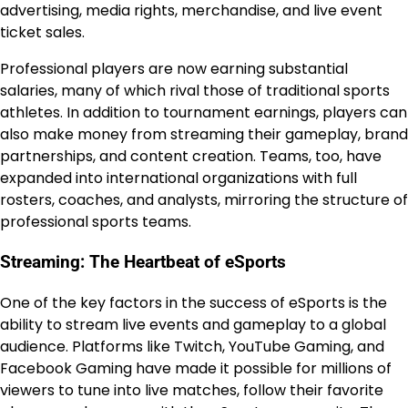
advertising, media rights, merchandise, and live event
ticket sales.
Professional players are now earning substantial
salaries, many of which rival those of traditional sports
athletes. In addition to tournament earnings, players can
also make money from streaming their gameplay, brand
partnerships, and content creation. Teams, too, have
expanded into international organizations with full
rosters, coaches, and analysts, mirroring the structure of
professional sports teams.
Streaming: The Heartbeat of eSports
One of the key factors in the success of eSports is the
ability to stream live events and gameplay to a global
audience. Platforms like Twitch, YouTube Gaming, and
Facebook Gaming have made it possible for millions of
viewers to tune into live matches, follow their favorite