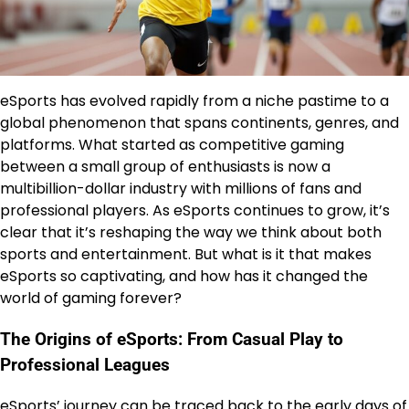
eSports has evolved rapidly from a niche pastime to a
global phenomenon that spans continents, genres, and
platforms. What started as competitive gaming
between a small group of enthusiasts is now a
multibillion-dollar industry with millions of fans and
professional players. As eSports continues to grow, it’s
clear that it’s reshaping the way we think about both
sports and entertainment. But what is it that makes
eSports so captivating, and how has it changed the
world of gaming forever?
The Origins of eSports: From Casual Play to
Professional Leagues
eSports’ journey can be traced back to the early days of