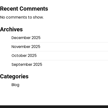
Recent Comments
No comments to show.
Archives
December 2025
November 2025
October 2025
September 2025
Categories
Blog