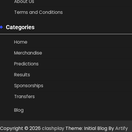
About Us
Terms and Conditions
Categories
Home
Merchandise
Predictions
Results
Sponsorships
Transfers
Blog
Copyright © 2026
clashplay
Theme: Initial Blog By
Artify