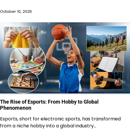
October 10, 2025
The Rise of Esports: From Hobby to Global
Phenomenon
Esports, short for electronic sports, has transformed
from a niche hobby into a global industry…