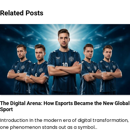
Related Posts
The Digital Arena: How Esports Became the New Global
Sport
Introduction In the modern era of digital transformation,
one phenomenon stands out as a symbol…