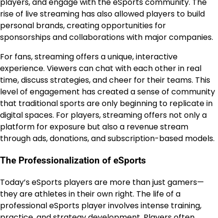
players, and engage with the eSports community. The
rise of live streaming has also allowed players to build
personal brands, creating opportunities for
sponsorships and collaborations with major companies.
For fans, streaming offers a unique, interactive
experience. Viewers can chat with each other in real
time, discuss strategies, and cheer for their teams. This
level of engagement has created a sense of community
that traditional sports are only beginning to replicate in
digital spaces. For players, streaming offers not only a
platform for exposure but also a revenue stream
through ads, donations, and subscription-based models.
The Professionalization of eSports
Today’s eSports players are more than just gamers—
they are athletes in their own right. The life of a
professional eSports player involves intense training,
practice, and strategy development. Players often