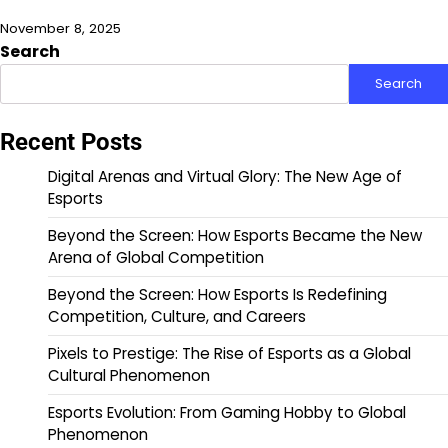
November 8, 2025
Search
Search
Recent Posts
Digital Arenas and Virtual Glory: The New Age of
Esports
Beyond the Screen: How Esports Became the New
Arena of Global Competition
Beyond the Screen: How Esports Is Redefining
Competition, Culture, and Careers
Pixels to Prestige: The Rise of Esports as a Global
Cultural Phenomenon
Esports Evolution: From Gaming Hobby to Global
Phenomenon