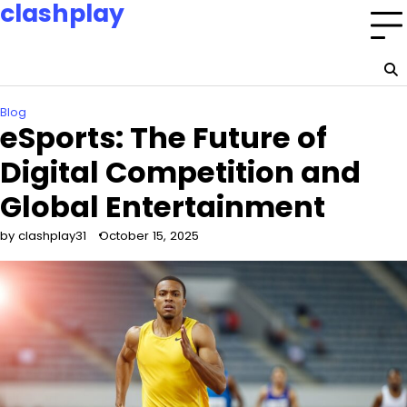
clashplay
Skip
to
Building a nation of esports champions and fans.
content
Home
Privacy
About
Terms
Policy
Us
and
Blog
Conditions
eSports: The Future of
Digital Competition and
Global Entertainment
by clashplay31
October 15, 2025