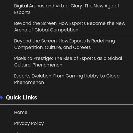
Digital Arenas and Virtual Glory: The New Age of
Esports
Beyond the Screen: How Esports Became the New
Arena of Global Competition
Beyond the Screen: How Esports Is Redefining
Competition, Culture, and Careers
Pixels to Prestige: The Rise of Esports as a Global
Cultural Phenomenon
Esports Evolution: From Gaming Hobby to Global
Phenomenon
Quick LInks
Home
Privacy Policy